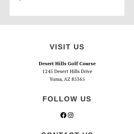
Footer
VISIT US
Desert Hills Golf Course
1245 Desert Hills Drive
Yuma, AZ 85365
FOLLOW US
Facebook
Instagram