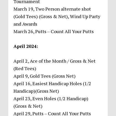
Tournament
March 19, Two Person alternate shot
(Gold Tees) (Gross & Net), Wind Up Party
and Awards
March 26, Putts – Count All Your Putts
April 2024:
April 2, Ace of the Month / Gross & Net
(Red Tees)
April 9, Gold Tees (Gross Net)
April 16, Easiest Handicap Holes (1/2
Handicap)(Gross Net)
April 23, Even Holes (1/2 Handicap)
(Gross & Net)
April 29, Putts – Count All Your Putts