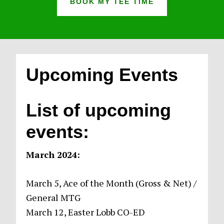
BOOK MY TEE TIME
Upcoming Events
List of upcoming
events:
March 2024:
March 5, Ace of the Month (Gross & Net) /
General MTG
March 12, Easter Lobb CO-ED