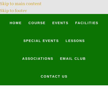
Skip to main content
Skip to footer
HOME
COURSE
EVENTS
FACILITIES
SPECIAL EVENTS
LESSONS
ASSOCIATIONS
EMAIL CLUB
CONTACT US