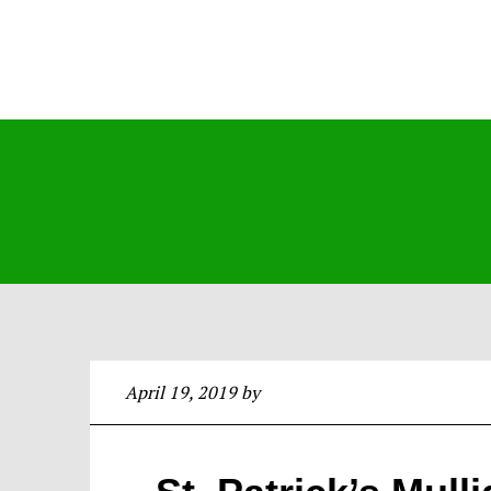
April 19, 2019
by