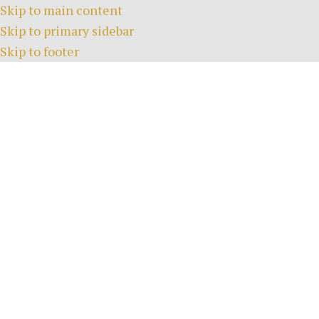
Skip to main content
Skip to primary sidebar
Skip to footer
HOME
COURSE
EVENTS
FACI