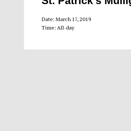
St. Patrick’s Mull
Date:
March 17, 2019
Time:
All-day