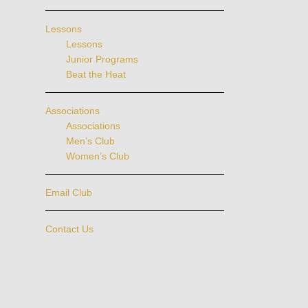
Lessons
Lessons
Junior Programs
Beat the Heat
Associations
Associations
Men’s Club
Women’s Club
Email Club
Contact Us