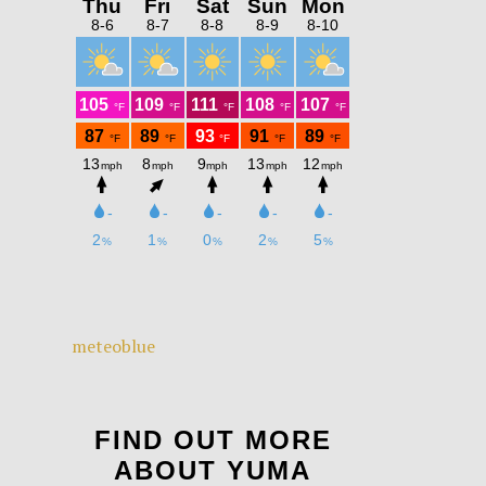
meteoblue
FIND OUT MORE
ABOUT YUMA