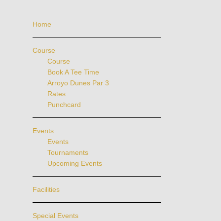
Home
Course
Course
Book A Tee Time
Arroyo Dunes Par 3
Rates
Punchcard
Events
Events
Tournaments
Upcoming Events
Facilities
Special Events