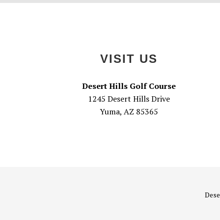
Footer
VISIT US
Desert Hills Golf Course
1245 Desert Hills Drive
Yuma, AZ 85365
Deser