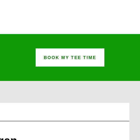
BOOK MY TEE TIME