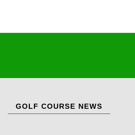
Primary
GOLF COURSE NEWS
Sidebar