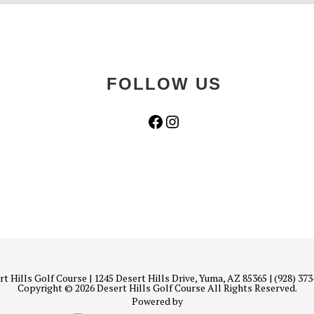
FOLLOW US
Facebook
Instagram
t Hills Golf Course | 1245 Desert Hills Drive, Yuma, AZ 85365 | (928) 37
Copyright © 2026 Desert Hills Golf Course All Rights Reserved.
Powered by