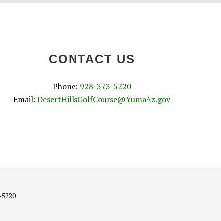
CONTACT US
Phone:
928-373-5220
Email:
DesertHillsGolfCourse@YumaAz.gov
3-5220