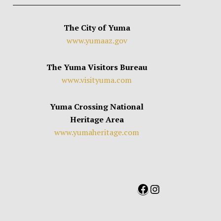
The City of Yuma
www.yumaaz.gov
The Yuma Visitors Bureau
www.visityuma.com
Yuma Crossing National
Heritage Area
www.yumaheritage.com
Facebook
Instagram