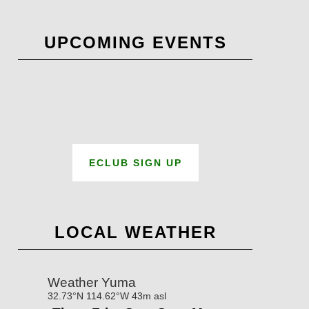
UPCOMING EVENTS
ECLUB SIGN UP
LOCAL WEATHER