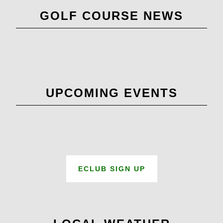
Primary
GOLF COURSE NEWS
Sidebar
UPCOMING EVENTS
ECLUB SIGN UP