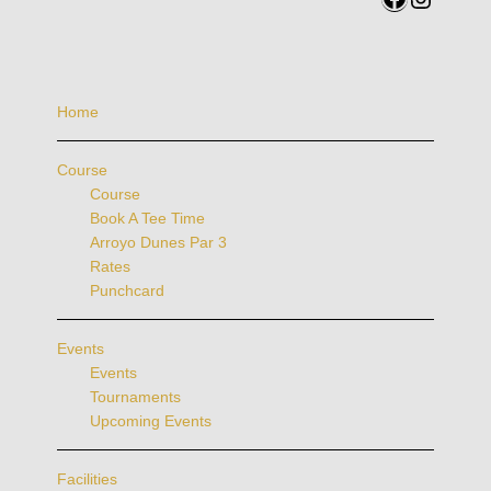
Home
Course
Course
Book A Tee Time
Arroyo Dunes Par 3
Rates
Punchcard
Events
Events
Tournaments
Upcoming Events
Facilities