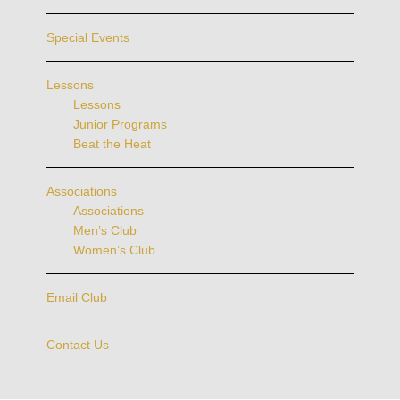
Special Events
Lessons
Lessons
Junior Programs
Beat the Heat
Associations
Associations
Men’s Club
Women’s Club
Email Club
Contact Us