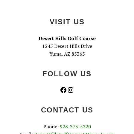
Footer
VISIT US
Desert Hills Golf Course
1245 Desert Hills Drive
Yuma, AZ 85365
FOLLOW US
Facebook
Instagram
CONTACT US
Phone:
928-373-5220