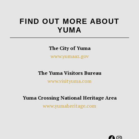
FIND OUT MORE ABOUT
YUMA
The City of Yuma
www.yumaaz.gov
The Yuma Visitors Bureau
www.visityuma.com
Yuma Crossing National Heritage Area
www.yumaheritage.com
Facebook
Instag