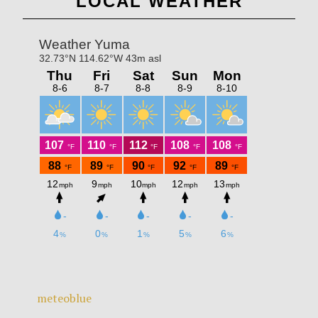
LOCAL WEATHER
meteoblue