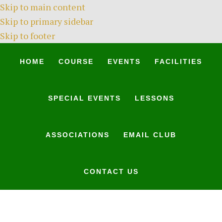
Skip to main content
Skip to primary sidebar
Skip to footer
HOME
COURSE
EVENTS
FACILITIES
SPECIAL EVENTS
LESSONS
ASSOCIATIONS
EMAIL CLUB
CONTACT US