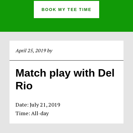
BOOK MY TEE TIME
April 25, 2019
by
Match play with Del
Rio
Date:
July 21, 2019
Time:
All-day