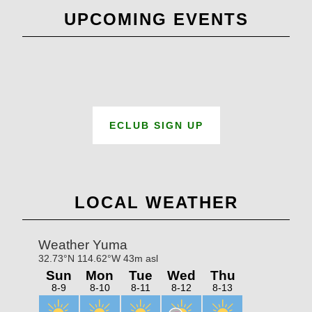
UPCOMING EVENTS
ECLUB SIGN UP
LOCAL WEATHER