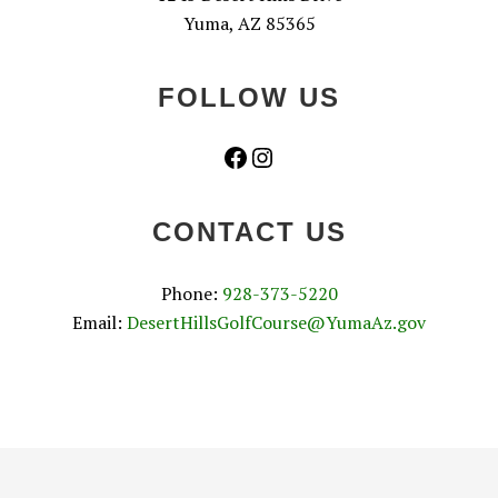
Yuma, AZ 85365
FOLLOW US
Facebook
Instagram
CONTACT US
Phone:
928-373-5220
Email:
DesertHillsGolfCourse@YumaAz.gov