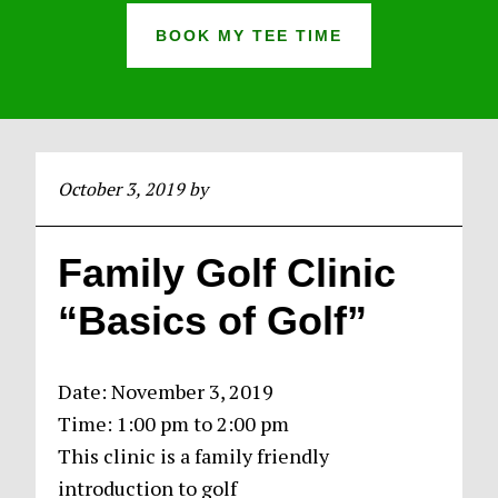
BOOK MY TEE TIME
October 3, 2019
by
Family Golf Clinic
“Basics of Golf”
Date:
November 3, 2019
Time:
1:00 pm
to
2:00 pm
This clinic is a family friendly
introduction to golf