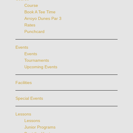
Course
Book A Tee Time
Arroyo Dunes Par 3
Rates
Punchcard
Events
Events
Tournaments
Upcoming Events
Facilities
Special Events
Lessons
Lessons
Junior Programs