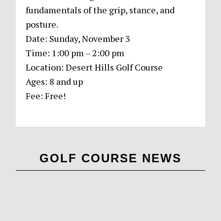
fundamentals of the grip, stance, and
posture.
Date: Sunday, November 3
Time: 1:00 pm – 2:00 pm
Location: Desert Hills Golf Course
Ages: 8 and up
Fee: Free!
Primary
GOLF COURSE NEWS
Sidebar