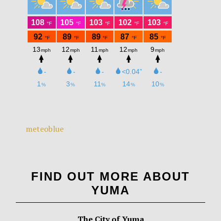
meteoblue
FIND OUT MORE ABOUT
YUMA
The City of Yuma