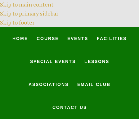
Skip to main content
Skip to primary sidebar
Skip to footer
HOME
COURSE
EVENTS
FACILITIES
SPECIAL EVENTS
LESSONS
ASSOCIATIONS
EMAIL CLUB
CONTACT US