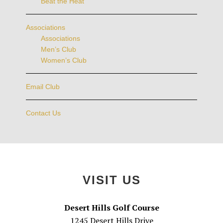
Beat the Heat
Associations
Associations
Men’s Club
Women’s Club
Email Club
Contact Us
Footer
VISIT US
Desert Hills Golf Course
1245 Desert Hills Drive