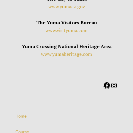
www.yumaaz.gov
The Yuma Visitors Bureau
www.visityuma.com
Yuma Crossing National Heritage Area
www.yumaheritage.com
Facebook
Instag
Home
Course